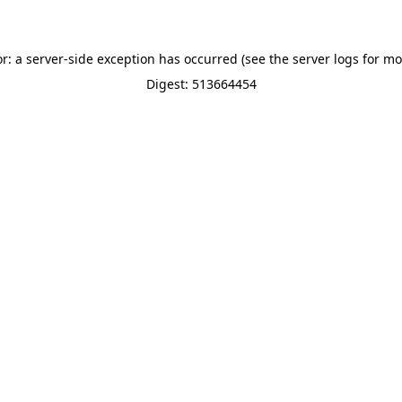
or: a server-side exception has occurred (see the server logs for mo
Digest: 513664454