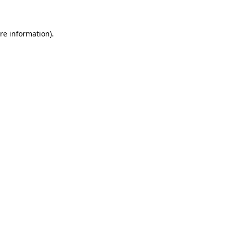
re information).