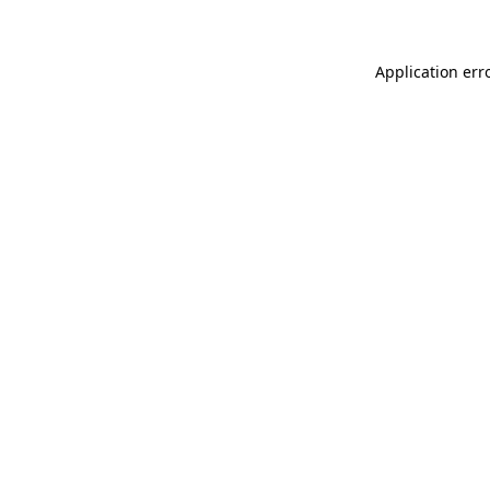
Application err