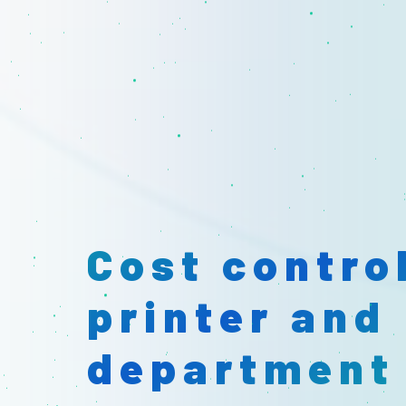
Identify un
printers