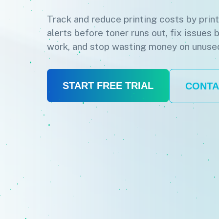
Track and reduce printing costs by prin
alerts before toner runs out, fix issues 
work, and stop wasting money on unuse
START FREE TRIAL
CONTA