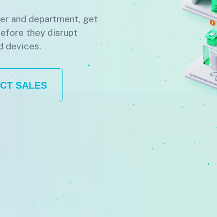
ter and department, get
before they disrupt
d devices.
CT SALES