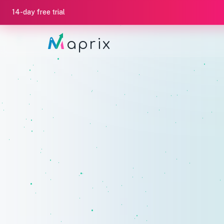
14-day free trial
aprix