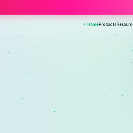
Home
Products
Resourc