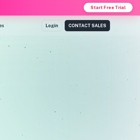
Start Free Trial
es
Login
CONTACT SALES